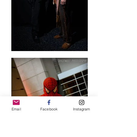
Email
Facebook
Instagram