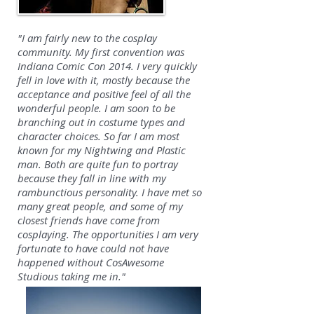
"I am fairly new to the cosplay
community. My first convention was
Indiana Comic Con 2014. I very quickly
fell in love with it, mostly because the
acceptance and positive feel of all the
wonderful people. I am soon to be
branching out in costume types and
character choices. So far I am most
known for my Nightwing and Plastic
man. Both are quite fun to portray
because they fall in line with my
rambunctious personality. I have met so
many great people, and some of my
closest friends have come from
cosplaying. The opportunities I am very
fortunate to have could not have
happened without CosAwesome
Studious taking me in."