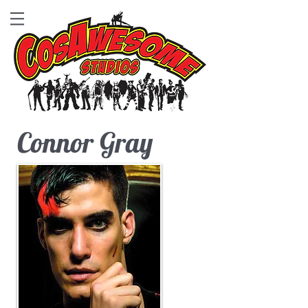
Connor Gray