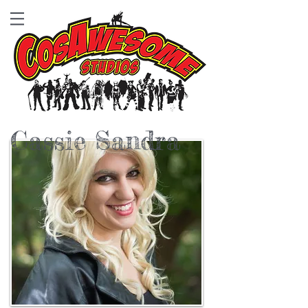
Cassie Sandra