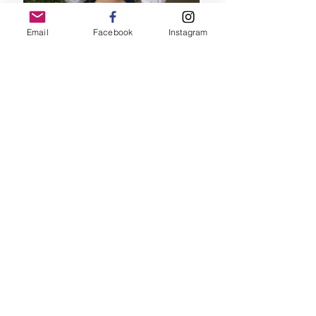
Email
Facebook
Instagram