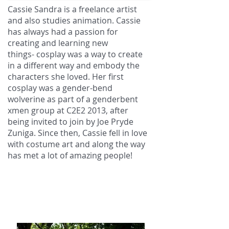
Cassie Sandra is a freelance artist
and also studies animation. Cassie
has always had a passion for
creating and learning new
things- cosplay was a way to create
in a different way and embody the
characters she loved. Her first
cosplay was a gender-bend
wolverine as part of a genderbent
xmen group at C2E2 2013, after
being invited to join by Joe Pryde
Zuniga. Since then, Cassie fell in love
with costume art and along the way
has met a lot of amazing people!