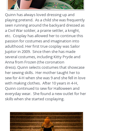
Quinn has always loved dressing up and
playing pretend. As a child she was frequently
seen running around the backyard dressed as
a Civil War soldier, a prairie settler, a knight,
etc. Cosplay has allowed her to continue this
passion for costumes and imagination into
adulthood. Her first true cosplay was Sailor
Jupitor in 2009. Since then she has made
several costumes, including Kitty Pryde and
Anna from Frozen (the coronation
dress). Quinn selects costumes that showcase
her sewing skills. Her mother taught her to
sew for 4-H when she was 9 and she fell in love
with making clothes. After 10 years in 4-H,
Quinn continued to sew for Halloween and
everyday wear. She found a new outlet for her
skills when she started cosplaying.