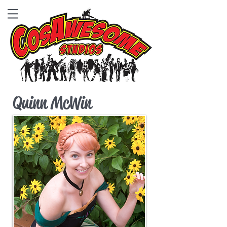
Quinn McWin