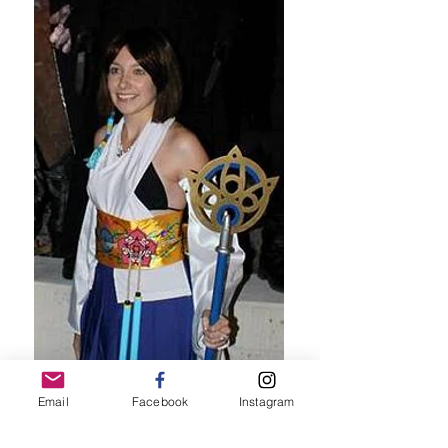
Email
Facebook
Instagram