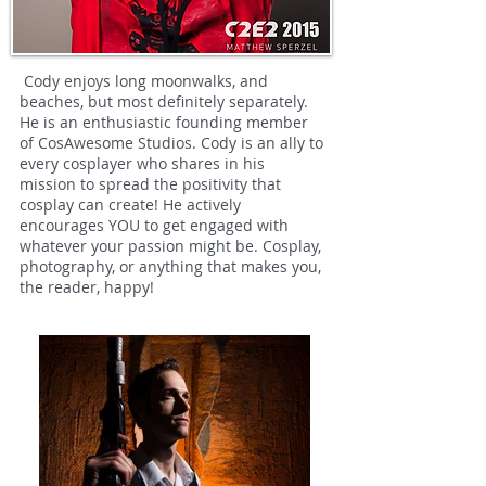
Cody enjoys long moonwalks, and
beaches, but most definitely separately.
He is an enthusiastic founding member
of CosAwesome Studios. Cody is an ally to
every cosplayer who shares in his
mission to spread the positivity that
cosplay can create! He actively
encourages YOU to get engaged with
whatever your passion might be. Cosplay,
photography, or anything that makes you,
the reader, happy!