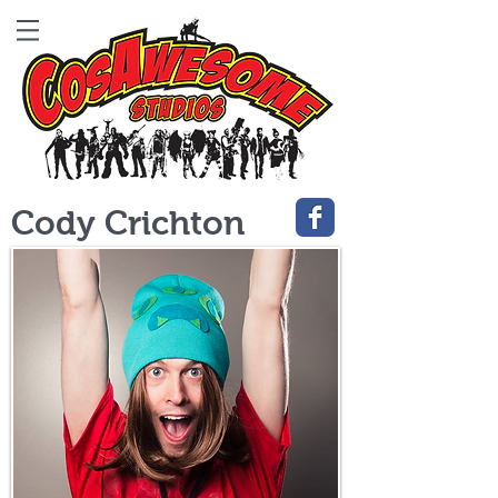
Cody Crichton