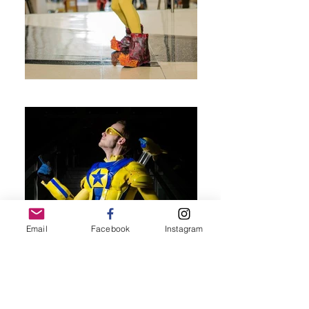
Email
Facebook
Instagram